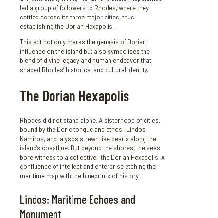
led a group of followers to Rhodes, where they
settled across its three major cities, thus
establishing the Dorian Hexapolis.
This act not only marks the genesis of Dorian
influence on the island but also symbolises the
blend of divine legacy and human endeavor that
shaped Rhodes’ historical and cultural identity.
The Dorian Hexapolis
Rhodes did not stand alone. A sisterhood of cities,
bound by the Doric tongue and ethos—Lindos,
Kamiros, and Ialysos strewn like pearls along the
island’s coastline. But beyond the shores, the seas
bore witness to a collective—the Dorian Hexapolis. A
confluence of intellect and enterprise etching the
maritime map with the blueprints of history.
Lindos: Maritime Echoes and
Monument