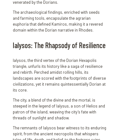
venerated by the Dorians.
The archaeological findings, enriched with seeds
and farming tools, encapsulate the agrarian
euphoria that defined Kamiros, making it a revered
domain within the Dorian narrative in Rhodes.
Ialysos: The Rhapsody of Resilience
Ialysos, the third vertex of the Dorian Hexapolis
triangle, unfurls its history like a saga of resilience
and rebirth. Perched amidst rolling hills, its
landscapes are scored with the footprints of diverse
civilizations, yet it remains quintessentially Dorian at
its core.
The city, a blend of the divine and the mortal, is
steeped in the legend of Ialysus, a son of Helios and
patron of the island, weaving the city’s fate with
threads of sunlight and shadow.
The remnants of Ialysos bear witness to its enduring
spirit, from the ancient necropolis that whispers
tales of life, death, and belief, to the fortress ruins