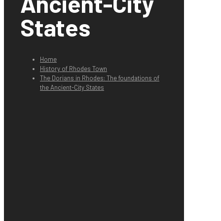
Ancient-City
States
Home
History of Rhodes Town
The Dorians in Rhodes: The foundations of
the Ancient-City States