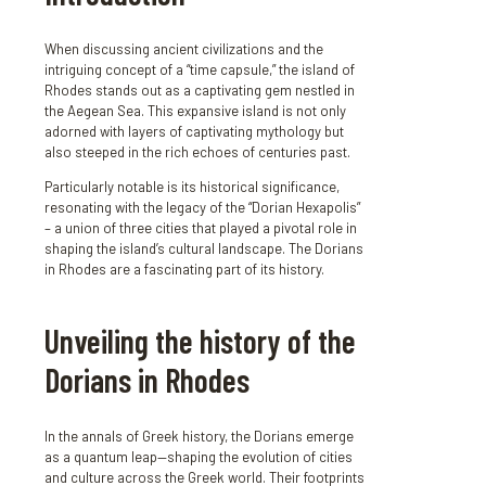
When discussing ancient civilizations and the
intriguing concept of a “time capsule,” the island of
Rhodes stands out as a captivating gem nestled in
the Aegean Sea. This expansive island is not only
adorned with layers of captivating mythology but
also steeped in the rich echoes of centuries past.
Particularly notable is its historical significance,
resonating with the legacy of the “Dorian Hexapolis”
– a union of three cities that played a pivotal role in
shaping the island’s cultural landscape. The Dorians
in Rhodes are a fascinating part of its history.
Unveiling the history of the
Dorians in Rhodes
In the annals of Greek history, the Dorians emerge
as a quantum leap—shaping the evolution of cities
and culture across the Greek world. Their footprints