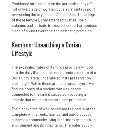
Positioned strategically on the acropolis, they offer
not only a place of worship but also a vantage point
overseeing the city and the Aegean Sea. The design
of these temples, characterised by their Doric
columns and intricate friezes, reflects a harmonious
blend of divine reverence and aesthetic precision.
Kamiros: Unearthing a Dorian
Lifestyle
The excavation sites of Kamiros provide a window
into the daily life and socio-economic structure of a
Dorian city-state, unparalleled in its preservation
and insight. Within these archaeological layers, we
find the bones of a society that was deeply
connected to the land it cultivated, revealing a
lifestyle that was both pastoral and pragmatic.
The discoveries of well-organised residential areas,
complete with streets, homes, and public spaces,
suggest a community living in harmony with both its
environment and its inhabitants. The water supply