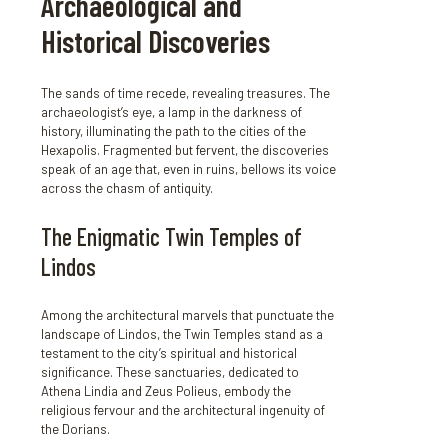
Archaeological and
Historical Discoveries
The sands of time recede, revealing treasures. The
archaeologist’s eye, a lamp in the darkness of
history, illuminating the path to the cities of the
Hexapolis. Fragmented but fervent, the discoveries
speak of an age that, even in ruins, bellows its voice
across the chasm of antiquity.
The Enigmatic Twin Temples of
Lindos
Among the architectural marvels that punctuate the
landscape of Lindos, the Twin Temples stand as a
testament to the city’s spiritual and historical
significance. These sanctuaries, dedicated to
Athena Lindia and Zeus Polieus, embody the
religious fervour and the architectural ingenuity of
the Dorians.