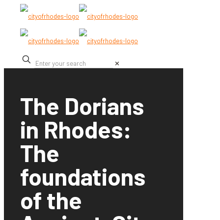
✕
The Dorians
in Rhodes:
The
foundations
of the