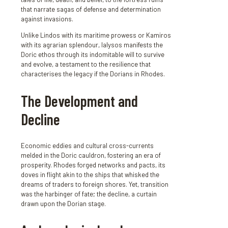
that narrate sagas of defense and determination
against invasions.
Unlike Lindos with its maritime prowess or Kamiros
with its agrarian splendour, Ialysos manifests the
Doric ethos through its indomitable will to survive
and evolve, a testament to the resilience that
characterises the legacy if the Dorians in Rhodes.
The Development and
Decline
Economic eddies and cultural cross-currents
melded in the Doric cauldron, fostering an era of
prosperity. Rhodes forged networks and pacts, its
doves in flight akin to the ships that whisked the
dreams of traders to foreign shores. Yet, transition
was the harbinger of fate; the decline, a curtain
drawn upon the Dorian stage.