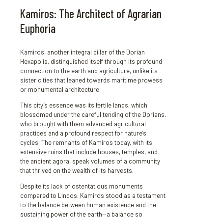
Kamiros: The Architect of Agrarian
Euphoria
Kamiros, another integral pillar of the Dorian
Hexapolis, distinguished itself through its profound
connection to the earth and agriculture, unlike its
sister cities that leaned towards maritime prowess
or monumental architecture.
This city’s essence was its fertile lands, which
blossomed under the careful tending of the Dorians,
who brought with them advanced agricultural
practices and a profound respect for nature’s
cycles. The remnants of Kamiros today, with its
extensive ruins that include houses, temples, and
the ancient agora, speak volumes of a community
that thrived on the wealth of its harvests.
Despite its lack of ostentatious monuments
compared to Lindos, Kamiros stood as a testament
to the balance between human existence and the
sustaining power of the earth—a balance so