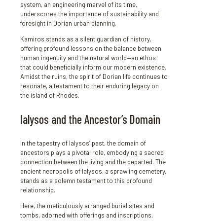
system, an engineering marvel of its time,
underscores the importance of sustainability and
foresight in Dorian urban planning.
Kamiros stands as a silent guardian of history,
offering profound lessons on the balance between
human ingenuity and the natural world—an ethos
that could beneficially inform our modern existence.
Amidst the ruins, the spirit of Dorian life continues to
resonate, a testament to their enduring legacy on
the island of Rhodes.
Ialysos and the Ancestor’s Domain
In the tapestry of Ialysos’ past, the domain of
ancestors plays a pivotal role, embodying a sacred
connection between the living and the departed. The
ancient necropolis of Ialysos, a sprawling cemetery,
stands as a solemn testament to this profound
relationship.
Here, the meticulously arranged burial sites and
tombs, adorned with offerings and inscriptions,