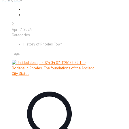
April 7, 2024
2
April 7, 2024
Categories
History of Rhodes Town
Tags