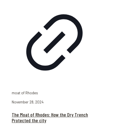
moat of Rhodes
November 28, 2024
The Moat of Rhodes: How the Dry Trench
Protected the city