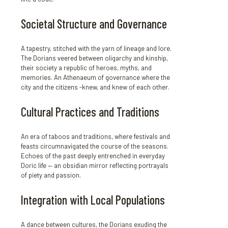
Societal Structure and Governance
A tapestry, stitched with the yarn of lineage and lore.
The Dorians veered between oligarchy and kinship,
their society a republic of heroes, myths, and
memories. An Athenaeum of governance where the
city and the citizens -knew, and knew of each other.
Cultural Practices and Traditions
An era of taboos and traditions, where festivals and
feasts circumnavigated the course of the seasons.
Echoes of the past deeply entrenched in everyday
Doric life — an obsidian mirror reflecting portrayals
of piety and passion.
Integration with Local Populations
A dance between cultures, the Dorians exuding the