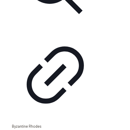
Byzantine Rhodes