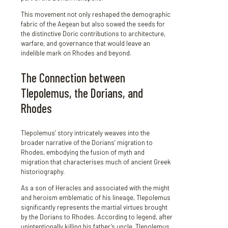
This movement not only reshaped the demographic
fabric of the Aegean but also sowed the seeds for
the distinctive Doric contributions to architecture,
warfare, and governance that would leave an
indelible mark on Rhodes and beyond.
The Connection between
Tlepolemus, the Dorians, and
Rhodes
Tlepolemus’ story intricately weaves into the
broader narrative of the Dorians’ migration to
Rhodes, embodying the fusion of myth and
migration that characterises much of ancient Greek
historiography.
As a son of Heracles and associated with the might
and heroism emblematic of his lineage, Tlepolemus
significantly represents the martial virtues brought
by the Dorians to Rhodes. According to legend, after
unintentionally killing his father’s uncle, Tlepolemus