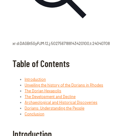
xr:d:DAGBt5GyPJM:12,j:5027567188143420100,t:24040708
Table of Contents
Introduction
Unveiling the history of the Dorians in Rhodes
The Dorian Hexapolis
The Development and Decline
Archaeological and Historical Discoveries
Dorians: Understanding the People
Conclusion
Introduction