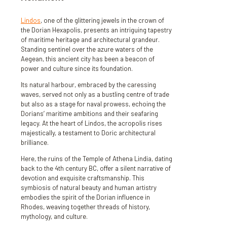
Lindos
, one of the glittering jewels in the crown of
the Dorian Hexapolis, presents an intriguing tapestry
of maritime heritage and architectural grandeur.
Standing sentinel over the azure waters of the
Aegean, this ancient city has been a beacon of
power and culture since its foundation.
Its natural harbour, embraced by the caressing
waves, served not only as a bustling centre of trade
but also as a stage for naval prowess, echoing the
Dorians’ maritime ambitions and their seafaring
legacy. At the heart of Lindos, the acropolis rises
majestically, a testament to Doric architectural
brilliance.
Here, the ruins of the Temple of Athena Lindia, dating
back to the 4th century BC, offer a silent narrative of
devotion and exquisite craftsmanship. This
symbiosis of natural beauty and human artistry
embodies the spirit of the Dorian influence in
Rhodes, weaving together threads of history,
mythology, and culture.