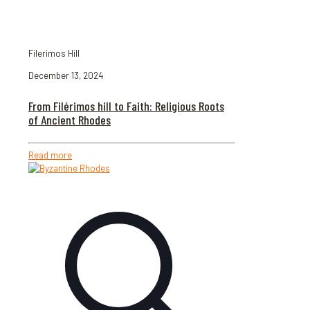
Filerimos Hill
December 13, 2024
From Filérimos hill to Faith: Religious Roots
of Ancient Rhodes
Read more