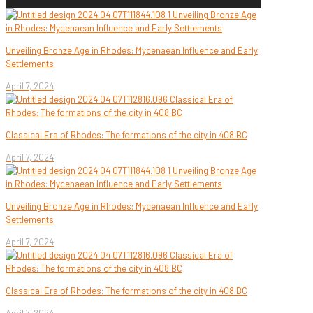
Unveiling Bronze Age in Rhodes: Mycenaean Influence and Early
Settlements
April 7, 2024
Classical Era of Rhodes: The formations of the city in 408 BC
April 7, 2024
Unveiling Bronze Age in Rhodes: Mycenaean Influence and Early
Settlements
April 7, 2024
Classical Era of Rhodes: The formations of the city in 408 BC