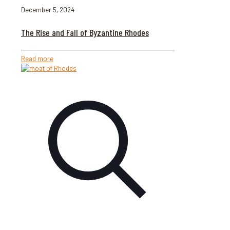
December 5, 2024
The Rise and Fall of Byzantine Rhodes
Read more