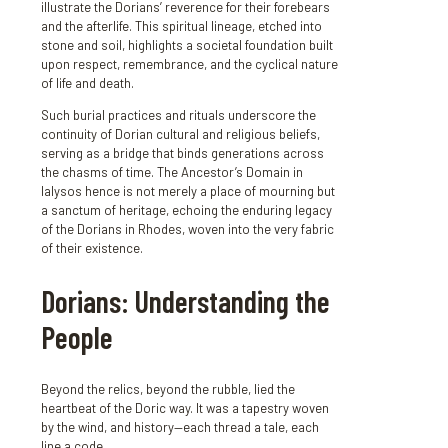
illustrate the Dorians’ reverence for their forebears
and the afterlife. This spiritual lineage, etched into
stone and soil, highlights a societal foundation built
upon respect, remembrance, and the cyclical nature
of life and death.
Such burial practices and rituals underscore the
continuity of Dorian cultural and religious beliefs,
serving as a bridge that binds generations across
the chasms of time. The Ancestor’s Domain in
Ialysos hence is not merely a place of mourning but
a sanctum of heritage, echoing the enduring legacy
of the Dorians in Rhodes, woven into the very fabric
of their existence.
Dorians: Understanding the
People
Beyond the relics, beyond the rubble, lied the
heartbeat of the Doric way. It was a tapestry woven
by the wind, and history—each thread a tale, each
line a code.