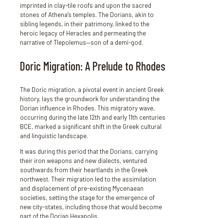
imprinted in clay-tile roofs and upon the sacred
stones of Athena’s temples. The Dorians, akin to
sibling legends, in their patrimony, linked to the
heroic legacy of Heracles and permeating the
narrative of Tlepolemus—son of a demi-god.
Doric Migration: A Prelude to Rhodes
The Doric migration, a pivotal event in ancient Greek
history, lays the groundwork for understanding the
Dorian influence in Rhodes. This migratory wave,
occurring during the late 12th and early 11th centuries
BCE, marked a significant shift in the Greek cultural
and linguistic landscape.
It was during this period that the Dorians, carrying
their iron weapons and new dialects, ventured
southwards from their heartlands in the Greek
northwest. Their migration led to the assimilation
and displacement of pre-existing Mycenaean
societies, setting the stage for the emergence of
new city-states, including those that would become
part of the Dorian Hexapolis.