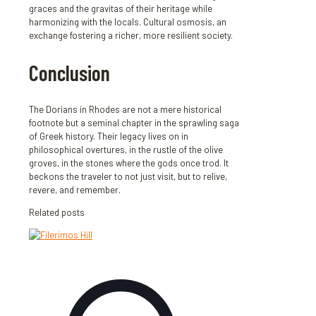
graces and the gravitas of their heritage while
harmonizing with the locals. Cultural osmosis, an
exchange fostering a richer, more resilient society.
Conclusion
The Dorians in Rhodes are not a mere historical
footnote but a seminal chapter in the sprawling saga
of Greek history. Their legacy lives on in
philosophical overtures, in the rustle of the olive
groves, in the stones where the gods once trod. It
beckons the traveler to not just visit, but to relive,
revere, and remember.
Related posts