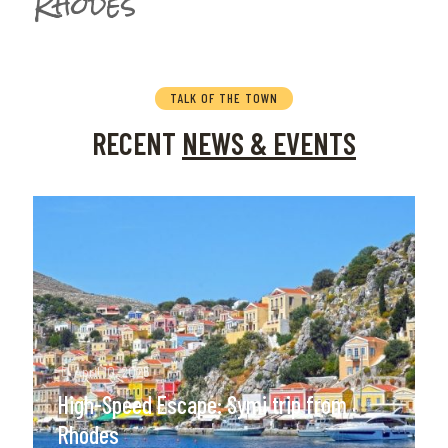
Rhodes
TALK OF THE TOWN
RECENT
NEWS & EVENTS
April 10, 2025
High-Speed Escape: Symi trip from
Rhodes