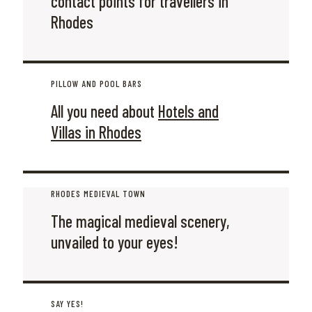
contact points for travellers in
Rhodes
PILLOW AND POOL BARS
All you need about
Hotels and
Villas in Rhodes
RHODES MEDIEVAL TOWN
The magical medieval scenery,
unvailed to your eyes!
SAY YES!