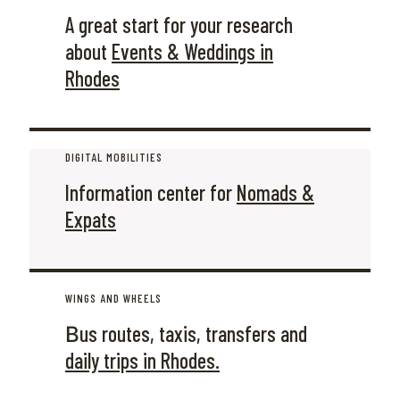
A great start for your research
about
Events & Weddings in
Rhodes
DIGITAL MOBILITIES
Information center for
Nomads &
Expats
WINGS AND WHEELS
Βus routes, taxis, transfers and
daily trips in Rhodes.