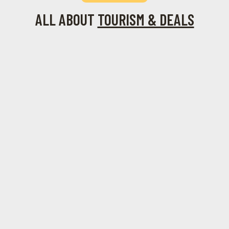
ALL ABOUT
TOURISM & DEALS
August 1,
June 14, 2024
June 9, 2024
December 21,
The
The
2024
2023
Festivals in
Rhodes 10
Acropolis
Historical
Rhodes: A
Official
of Rhodes
Riches of
Cultural
City Live
Socratous
Calendar
Cams
Street in
for the
Rhodes
Senses
December 7,
2023
Rhodes is
still in the