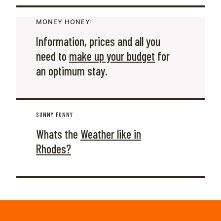
ΜΟΝΕΥ ΗΟΝΕΥ!
Information, prices and all you
need to
make up your budget
for
an optimum stay.
SUNNY FUNNY
Whats the
Weather like in
Rhodes?