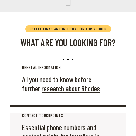
USEFUL LINKS AND
INFORMATION FOR RHODES
WHAT ARE YOU LOOKING FOR?
GENERAL INFORMATION
All you need to know before
further
research about Rhodes
CONTACT TOUCHPOINTS
Essential phone numbers
and