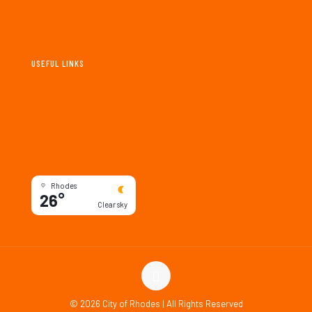
USEFUL LINKS
New & Events
Maps & Guides
Tourism & Deals
Culture & Society
Rhodes
26°
Clear sky
©
2026 City of Rhodes | All Rights Reserved