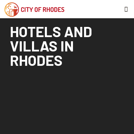
HOTELS AND
VILLAS IN
RHODES