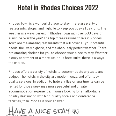
Hotel in Rhodes Choices 2022
Rhodes Town is a wonderful place to stay. There are plenty of
restaurants, shops, and nightlife to keep you busy all day long. The
weather is always perfect in Rhodes Town with over 300 days of
sunshine over the year! The top three reasons to live in Rhodes
Town are the amazing restaurants that will cover all your potential
needs, the lively nightlife, and the absolutely perfect weather. There
are amazing choices for you to choose your place to stay. Whether
a cozy apartment or a more luxurious hotel suite, there is always
the choice...
Rhodes offers a variety of hotels to accommodate any taste and
budget. The hotels in the city are modern, cozy, and offer top-
quality services. In addition to hotels, villas or apartments can be
rented for those seeking a more peaceful and private
accommodation experience. If you're looking for an affordable
holiday destination with high-quality hotels and conference
facilities, then Rhodes is your answer.
Have a nice stay in