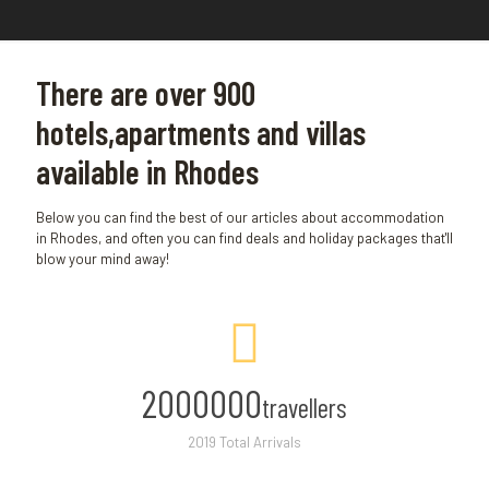
There are over 900
hotels,apartments and villas
available in Rhodes
Below you can find the best of our articles about accommodation
in Rhodes, and often you can find deals and holiday packages that'll
blow your mind away!
2000000
travellers
2019 Total Arrivals