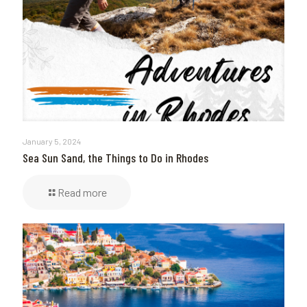
January 5, 2024
Sea Sun Sand, the Things to Do in Rhodes
Read more