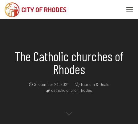
The Catholic churches of
Rhodes
September 23, 2021
Tourism & Deals
catholic church rhodes