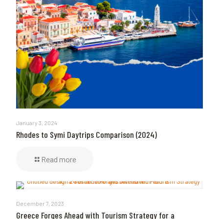
January 3, 2024
Rhodes to Symi Daytrips Comparison (2024)
Read more
December 7, 2023
Greece Forges Ahead with Tourism Strategy for a