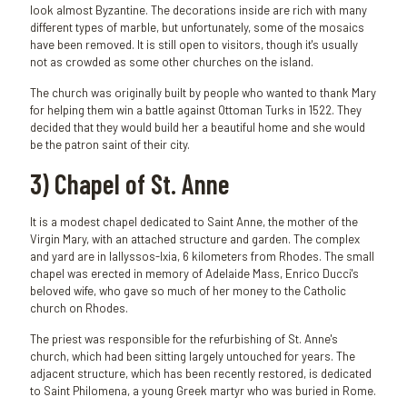
look almost Byzantine. The decorations inside are rich with many
different types of marble, but unfortunately, some of the mosaics
have been removed. It is still open to visitors, though it's usually
not as crowded as some other churches on the island.
The church was originally built by people who wanted to thank Mary
for helping them win a battle against Ottoman Turks in 1522. They
decided that they would build her a beautiful home and she would
be the patron saint of their city.
3) Chapel of St. Anne
It is a modest chapel dedicated to Saint Anne, the mother of the
Virgin Mary, with an attached structure and garden. The complex
and yard are in Iallyssos-Ixia, 6 kilometers from Rhodes. The small
chapel was erected in memory of Adelaide Mass, Enrico Ducci's
beloved wife, who gave so much of her money to the Catholic
church on Rhodes.
The priest was responsible for the refurbishing of St. Anne's
church, which had been sitting largely untouched for years. The
adjacent structure, which has been recently restored, is dedicated
to Saint Philomena, a young Greek martyr who was buried in Rome.