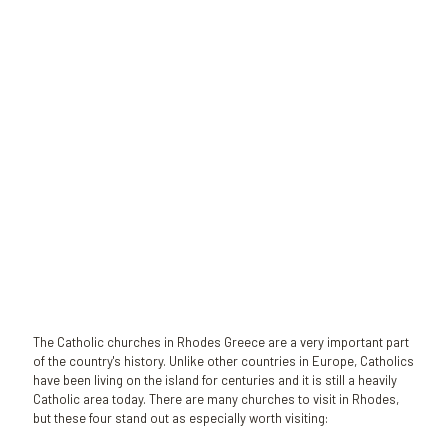
Sophie K.
A passionate gardener who loves Rhodes and decided to stay
permanently to the island!!
The Catholic churches in Rhodes Greece are a very important part
of the country's history. Unlike other countries in Europe, Catholics
have been living on the island for centuries and it is still a heavily
Catholic area today. There are many churches to visit in Rhodes,
but these four stand out as especially worth visiting: