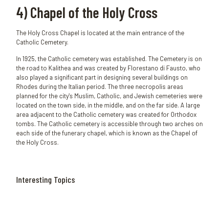
4) Chapel of the Holy Cross
The Holy Cross Chapel is located at the main entrance of the
Catholic Cemetery.
In 1925, the Catholic cemetery was established. The Cemetery is on
the road to Kalithea and was created by Florestano di Fausto, who
also played a significant part in designing several buildings on
Rhodes during the Italian period. The three necropolis areas
planned for the city's Muslim, Catholic, and Jewish cemeteries were
located on the town side, in the middle, and on the far side. A large
area adjacent to the Catholic cemetery was created for Orthodox
tombs. The Catholic cemetery is accessible through two arches on
each side of the funerary chapel, which is known as the Chapel of
the Holy Cross.
Interesting Topics
January 5,
January 3,
December
November