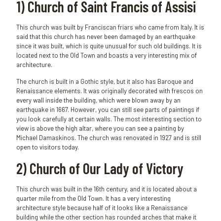
1) Church of Saint Francis of Assisi
This church was built by Franciscan friars who came from Italy. It is
said that this church has never been damaged by an earthquake
since it was built, which is quite unusual for such old buildings. It is
located next to the Old Town and boasts a very interesting mix of
architecture.
The church is built in a Gothic style, but it also has Baroque and
Renaissance elements. It was originally decorated with frescos on
every wall inside the building, which were blown away by an
earthquake in 1667. However, you can still see parts of paintings if
you look carefully at certain walls. The most interesting section to
view is above the high altar, where you can see a painting by
Michael Damaskinos. The church was renovated in 1927 and is still
open to visitors today.
2) Church of Our Lady of Victory
This church was built in the 16th century, and it is located about a
quarter mile from the Old Town. It has a very interesting
architecture style because half of it looks like a Renaissance
building while the other section has rounded arches that make it