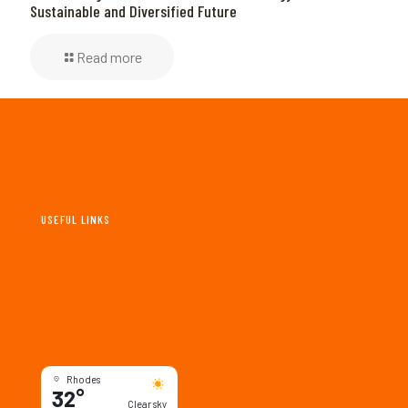
Sustainable and Diversified Future
Read more
USEFUL LINKS
New & Events
Maps & Guides
Tourism & Deals
Culture & Society
Rhodes
32°
Clear sky