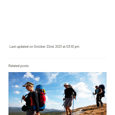
August at
the port of
Rhodes
Read
more
Last updated on October 22nd, 2021 at 03:10 pm
Related posts