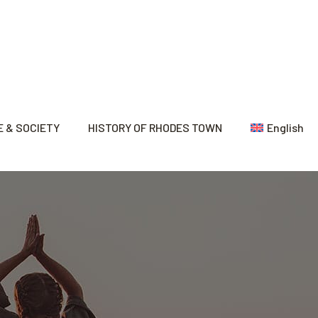
 & SOCIETY
HISTORY OF RHODES TOWN
English