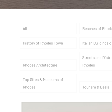
All
Beaches of Rhod
History of Rhodes Town
Italian Buildings 
Streets and Distri
Rhodes Architecture
Rhodes
Top Sites & Museums of
Rhodes
Tourism & Deals