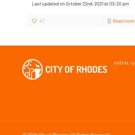
Last updated on October 22nd, 2021 at 03:20 pm
47
Read more
USEFUL L
New & Ev
Maps & Gu
Tourism &
Culture & 
©
2026 City of Rhodes | All Rights Reserved