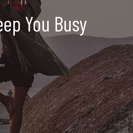
 Keep You Busy
des