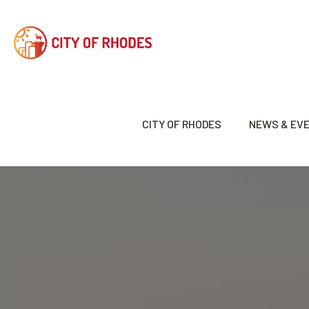
CITY OF RHODES
NEWS & EV