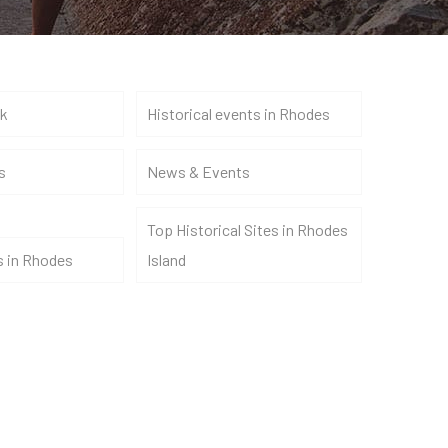
nk
Historical events in Rhodes
s
News & Events
Top Historical Sites in Rhodes
s in Rhodes
Island