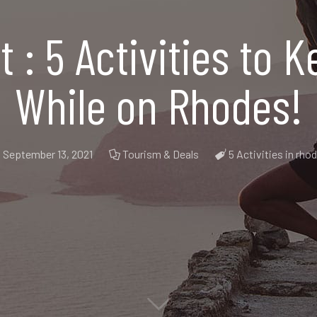
st : 5 Activities to
While on Rhodes!
September 13, 2021
Tourism & Deals
5 Activities in rho