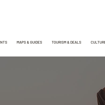
ENTS
MAPS & GUIDES
TOURISM & DEALS
CULTURE