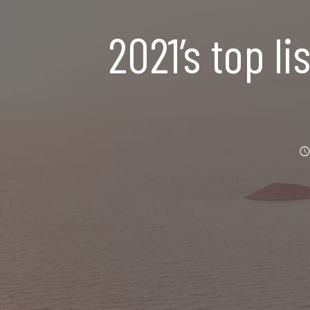
2021’s top li