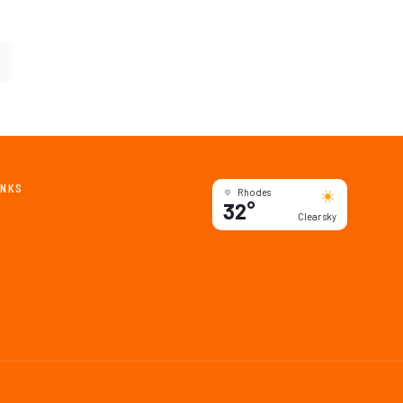
INKS
Rhodes
32°
Clear sky
ents
ides
 Deals
Society