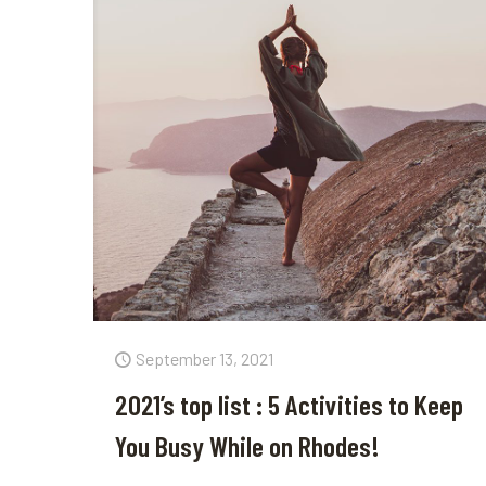
September 13, 2021
2021’s top list : 5 Activities to Keep
You Busy While on Rhodes!