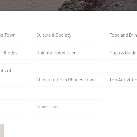
es Town
Culture & Society
Food and Dri
of Rhodes
Knights Hospitaller
Maps & Guide
cts of
Things to Do in Rhodes Town
Top Activitie
Travel Tips