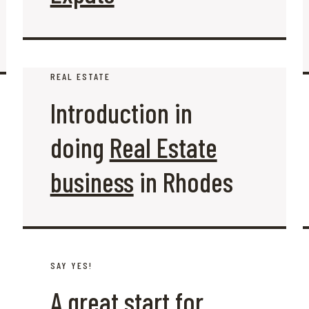
REAL ESTATE
Introduction in
doing
Real Estate
business
in Rhodes
SAY YES!
A great start for