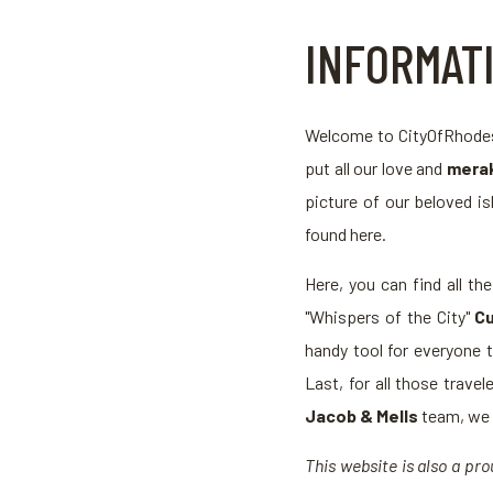
INFORMAT
Welcome to CityOfRhodes.
put all our love and
merak
picture of our beloved is
found here.
Here, you can find all th
"Whispers of the City"
Cu
handy tool for everyone 
Last, for all those trav
Jacob & Mells
team, we p
This website is also a p