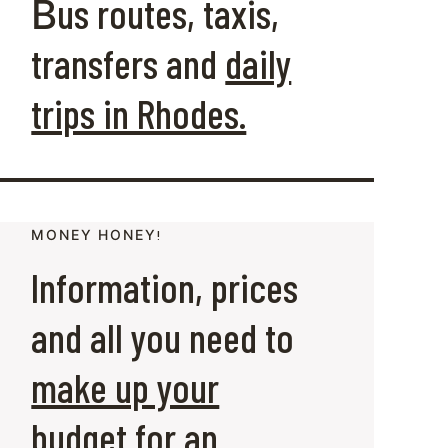
Βus routes, taxis,
transfers and
daily
trips in Rhodes.
ΜΟΝΕΥ ΗΟΝΕΥ!
Information, prices
and all you need to
make up your
budget
for an