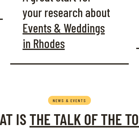
your research about
Events & Weddings
in Rhodes
NEWS & EVENTS
ltural Calendar for the
AT IS
THE TALK OF THE T