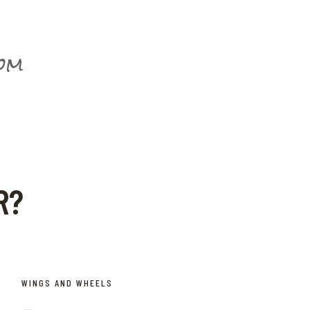
com
R?
WINGS AND WHEELS