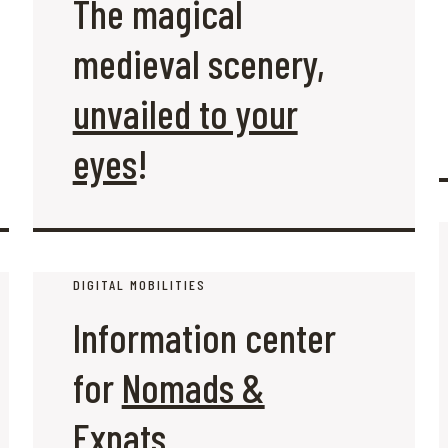
The magical
medieval scenery,
unvailed to your
eyes
!
DIGITAL MOBILITIES
Information center
for
Nomads &
Expats