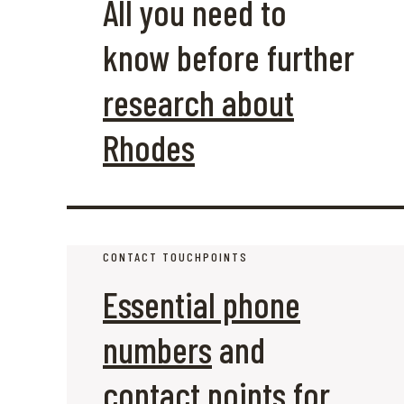
All you need to
know before further
research about
Rhodes
CONTACT TOUCHPOINTS
Essential phone
numbers
and
contact points for