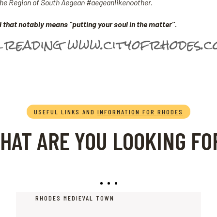
 the Region of South Aegean #aegeanlikenoother.
 that notably means "putting your soul in the matter".
 reading www.cityofrhodes.
USEFUL LINKS AND
INFORMATION FOR RHODES
HAT ARE YOU LOOKING FO
RHODES MEDIEVAL TOWN