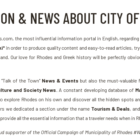
ION & NEWS ABOUT CITY O
com, the most influential information portal in English, regardin
i*
in order to produce quality content and easy-to-read articles, tr
land. Our love for Rhodes and Greek history will be perfectly obvio
e "Talk of the Town"
News & Events
but also the must-valuable f
lture and Society News
. A constant developing database of
M
to explore Rhodes on his own and discover all the hidden spots and
elers we dedicated a section under the name
Tourism & Deals
, an
rovide all the essential information that a traveler needs when in 
roud supporter of the Official Campaign of Municipality of Rhodes 