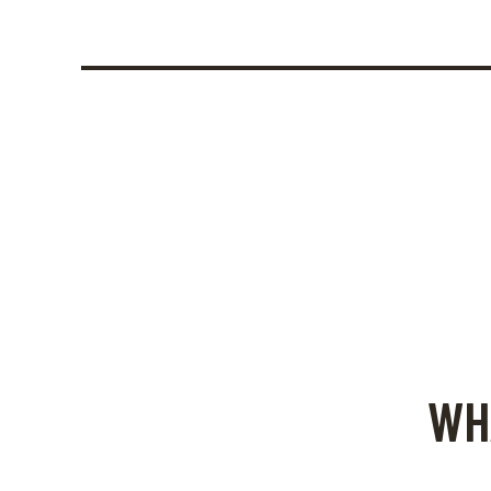
August 1, 2024
Festivals in Rhodes: A Cu
WH
Senses