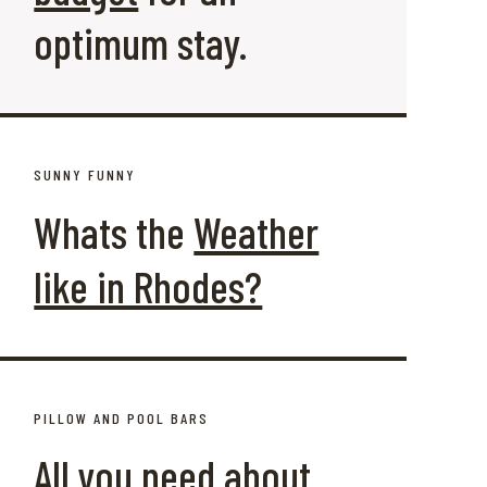
optimum stay.
SUNNY FUNNY
Whats the
Weather
like in Rhodes?
PILLOW AND POOL BARS
All you need about