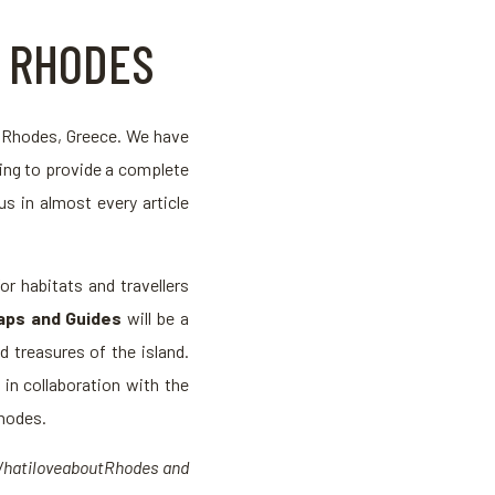
F RHODES
g Rhodes, Greece. We have
ying to provide a complete
us in almost every article
or habitats and travellers
aps and Guides
will be a
 treasures of the island.
d in collaboration with the
Rhodes.
#WhatiloveaboutRhodes and