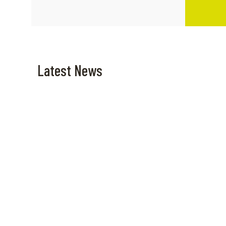
Latest News
April 10, 2025
April 6, 20
High-Speed Escape: Symi
Dive B
trip from Rhodes
Hour 
Adven
Navar
Read more