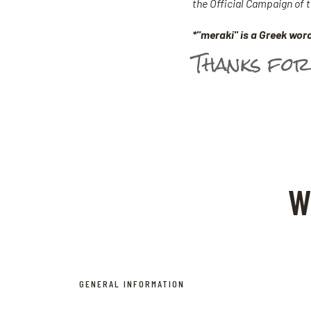
the Official Campaign of
*"meraki" is a Greek word
Thanks for
W
GENERAL INFORMATION