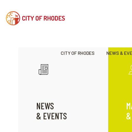
CITY OF RHODES
NEWS & EV
NEWS
M
& EVENTS
&