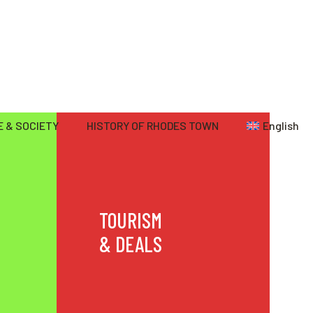
 & SOCIETY
HISTORY OF RHODES TOWN
English
TOURISM
& DEALS