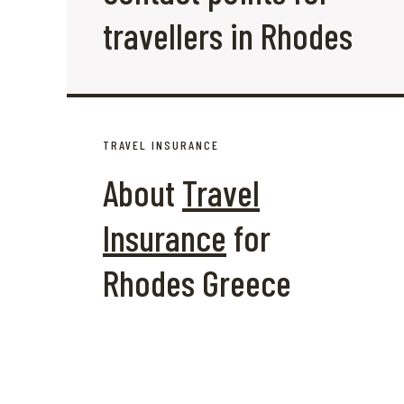
travellers in Rhodes
TRAVEL INSURANCE
About
Travel
Insurance
for
Rhodes Greece