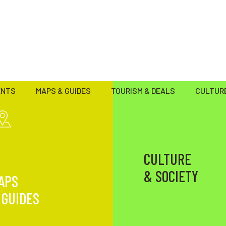
ENTS
MAPS & GUIDES
TOURISM & DEALS
CULTURE
CULTURE
& SOCIETY
APS
 GUIDES