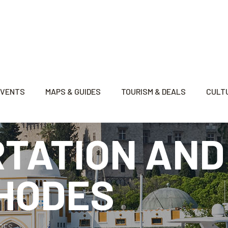
EVENTS
MAPS & GUIDES
TOURISM & DEALS
CULTU
TATION AND
RHODES
ODES