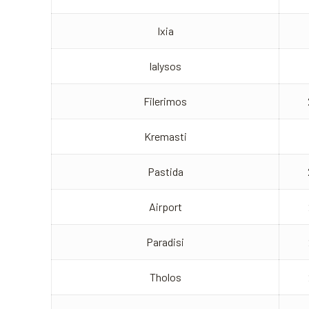
Ixia
Ialysos
Filerimos
Kremasti
Pastida
Airport
Paradisi
Tholos