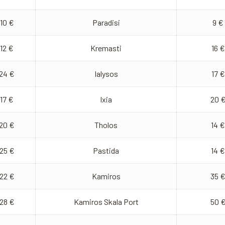
10 €
Paradisi
9 €
12 €
Kremasti
16 €
24 €
Ialysos
17 €
17 €
Ixia
20 
20 €
Tholos
14 €
25 €
Pastida
14 €
22 €
Kamiros
35 
28 €
Kamiros Skala Port
50 