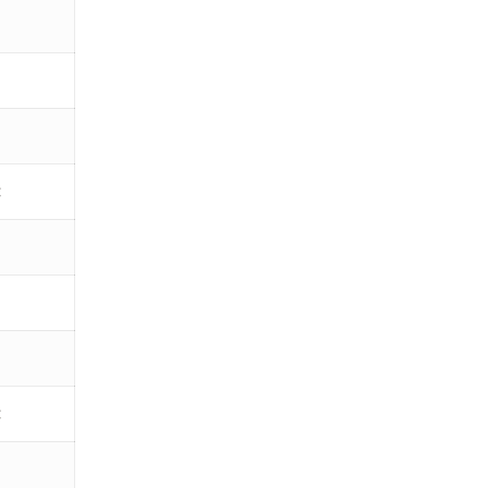
€
€
€
€
€
€
€