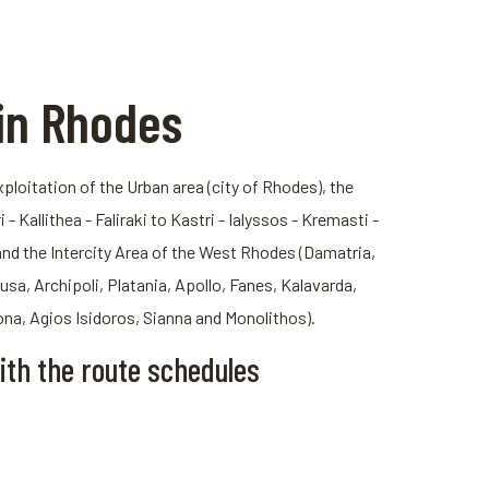
in Rhodes
loitation of the Urban area (city of Rhodes), the
- Kallithea - Faliraki to Kastri - Ialyssos - Kremasti -
and the Intercity Area of ​​the West Rhodes (Damatria,
usa, Archipoli, Platania, Apollo, Fanes, Kalavarda,
ona, Agios Isidoros, Sianna and Monolithos).
ith the route schedules