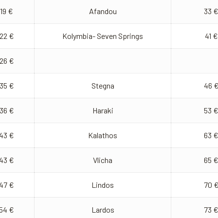
19 €
Afandou
33 
22 €
Kolymbia- Seven Springs
41 €
26 €
35 €
Stegna
46 
36 €
Haraki
53 
43 €
Kalathos
63 
43 €
Vlicha
65 
47 €
Lindos
70 
54 €
Lardos
73 