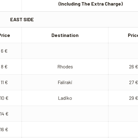
(Including The Extra Charge)
EAST SIDE
Price
Destination
Pric
6 €
8 €
Rhodes
26 
11 €
Faliraki
27 
10 €
Ladiko
29 
14 €
16 €