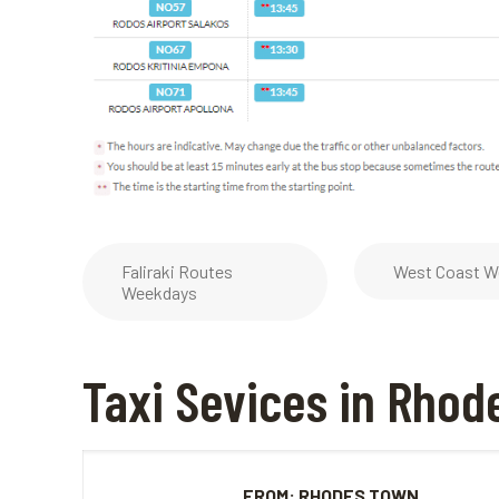
Faliraki Routes
West Coast W
Weekdays
Taxi Sevices in Rhod
FROM: RHODES TOWN