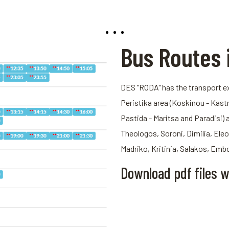
Bus Routes 
DES "RODA" has the transport exp
Peristika area (Koskinou - Kastri 
Pastida - Maritsa and Paradisi) 
Theologos, Soroni, Dimilia, Eleo
Madriko, Kritinia, Salakos, Emb
Download pdf files w