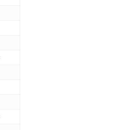
€
€
€