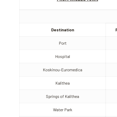
Destination
Port
Hospital
Koskinou-Euromedica
Kalithea
Springs of Kalithea
Water Park