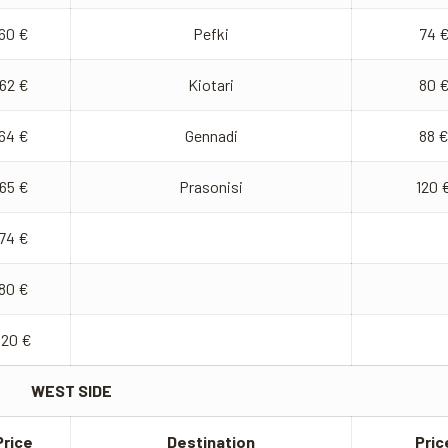
60 €
Pefki
74 
62 €
Kiotari
80 
64 €
Gennadi
88 
65 €
Prasonisi
120 
74 €
80 €
120 €
WEST SIDE
Price
Destination
Pric