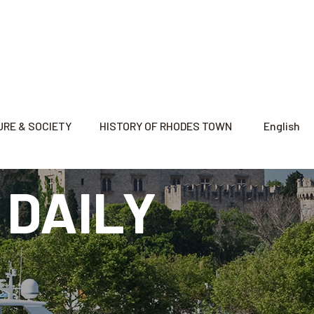
RE & SOCIETY
HISTORY OF RHODES TOWN
English
 DAILY