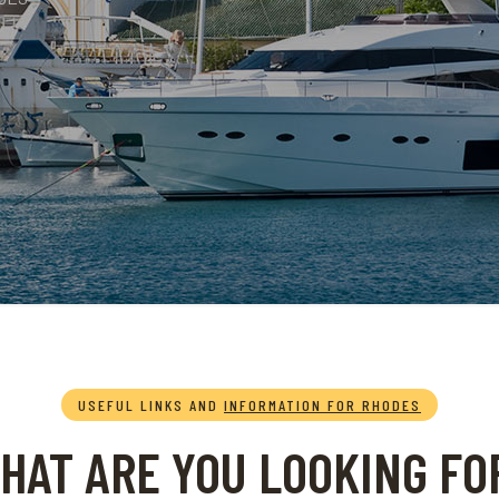
USEFUL LINKS AND
INFORMATION FOR RHODES
HAT ARE YOU LOOKING FO