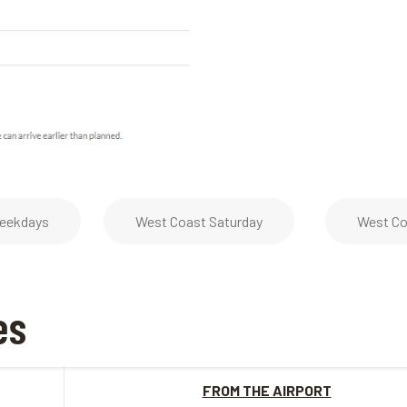
eekdays
West Coast Saturday
West Co
es
FROM THE AIRPORT