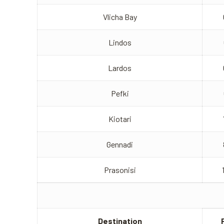
Vlicha Bay
Lindos
Lardos
Pefki
Kiotari
Gennadi
Prasonisi
Destination