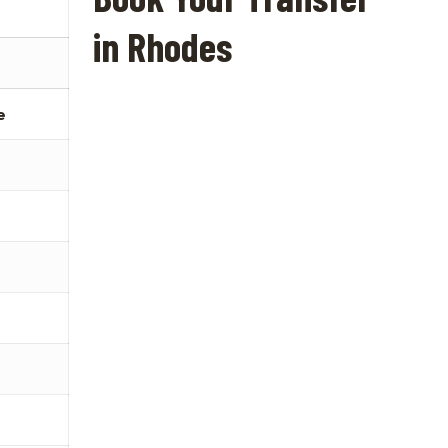
in Rhodes
e
€
€
€