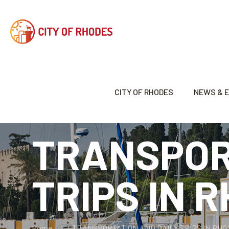
CITY OF RHODES
NEWS & 
TRANSPOR
TRIPS IN 
Home
TRANSPORTATION AND DAILY TRIPS IN RH