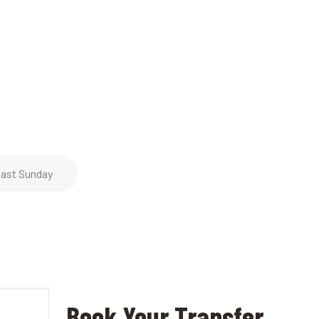
ast Sunday
Book Your Transfer