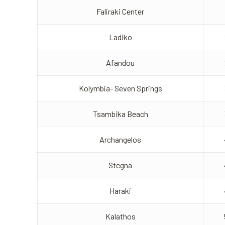
Faliraki Center
Ladiko
Afandou
Kolymbia- Seven Springs
Tsambika Beach
Archangelos
Stegna
Haraki
Kalathos